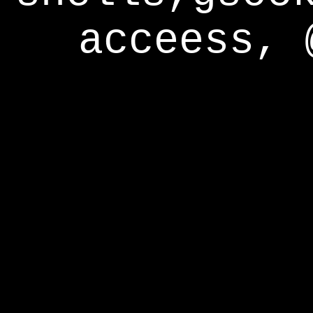
acceess, 