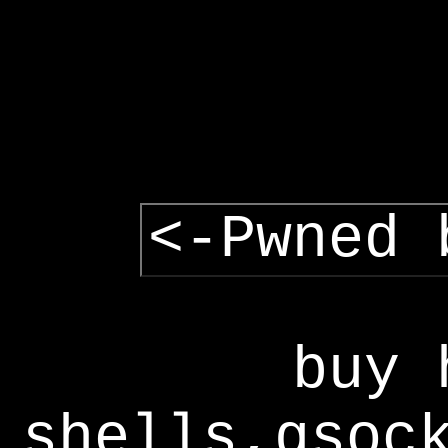
<-Pwned 
buy 
shells,gsoc