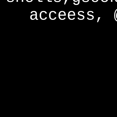
acceess, 