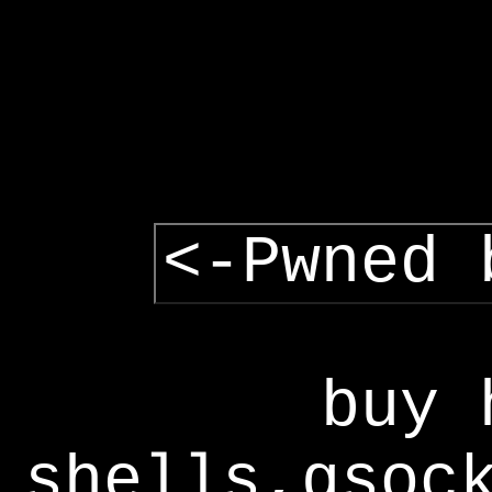
<-Pwned 
buy 
shells,gsoc