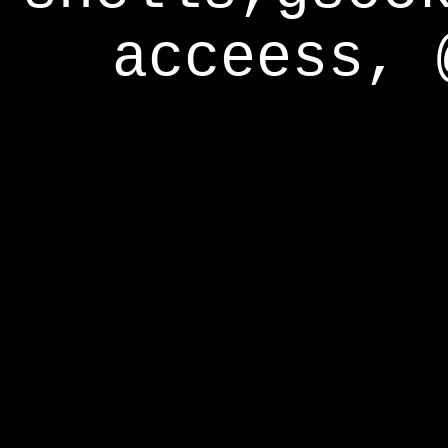
acceess, 