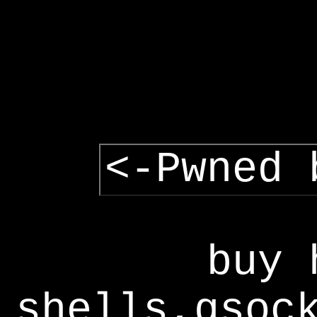
<-Pwned 
buy 
shells,gsoc