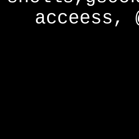
acceess, 