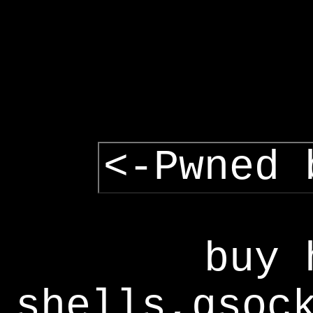
<-Pwned 
buy 
shells,gsoc