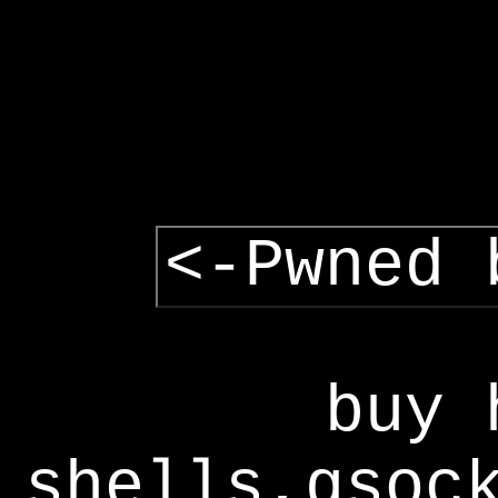
<-Pwned 
buy 
shells,gsoc