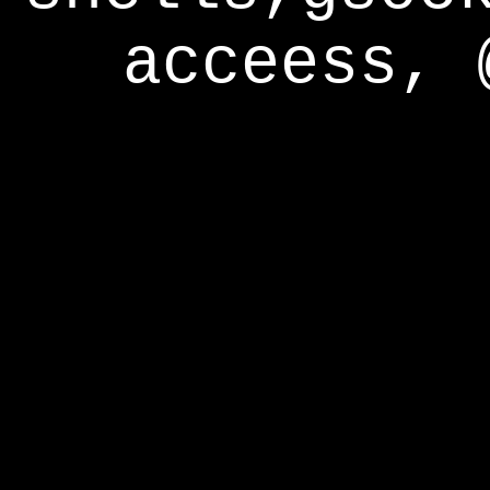
acceess, 