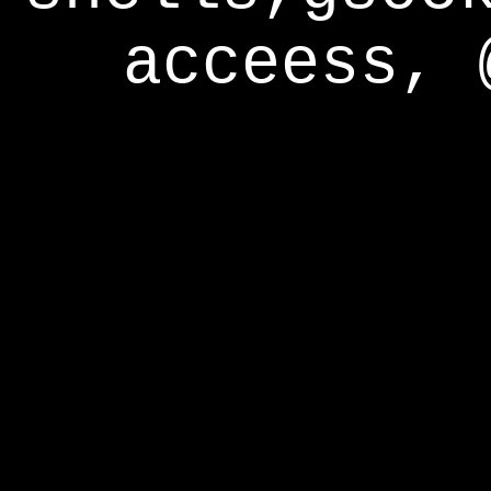
acceess, 