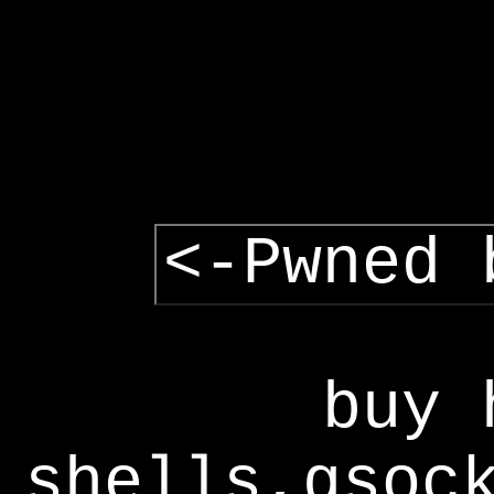
<-Pwned 
buy 
shells,gsoc