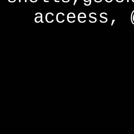
acceess, 