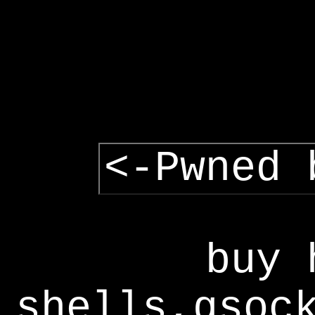
<-Pwned 
buy 
shells,gsoc