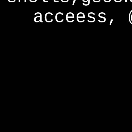
acceess, 