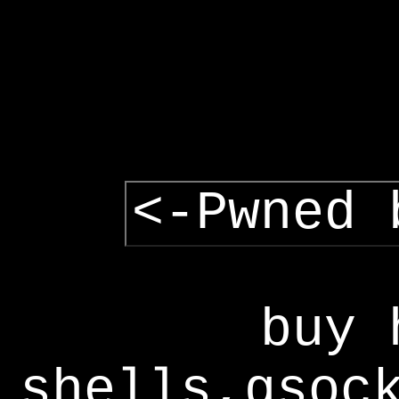
<-Pwned 
buy 
shells,gsoc