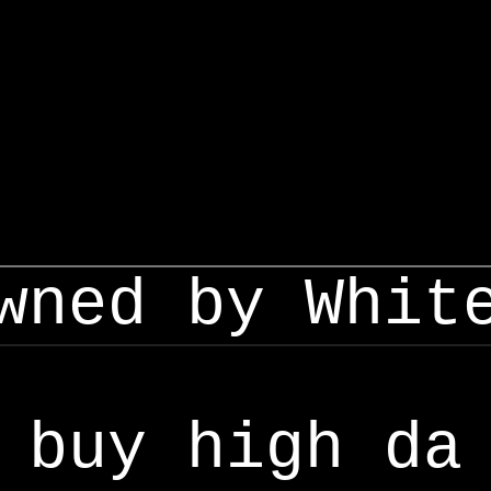
wned by Whit
buy high da