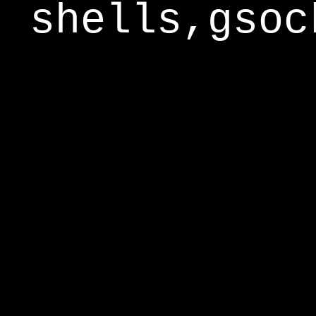
shells,gsoc