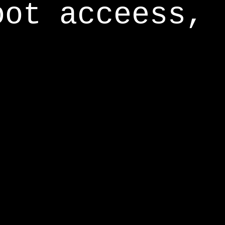
oot acceess,