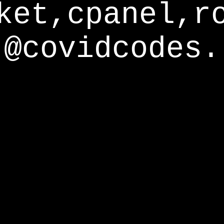
ket,cpanel,r
@covidcodes.