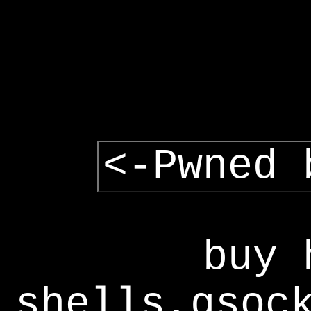
<-Pwned 
buy 
shells,gsoc