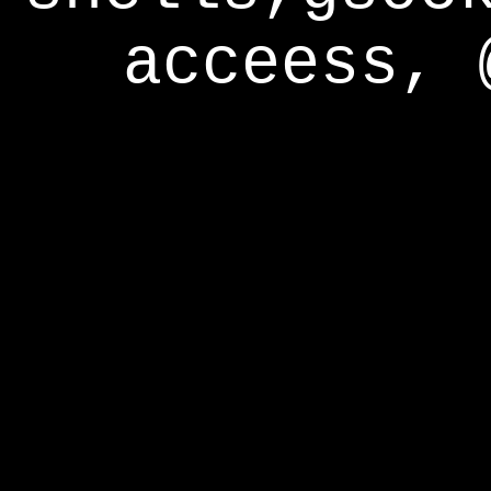
acceess, 